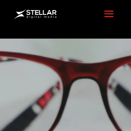
Best Tools
for
Tracking