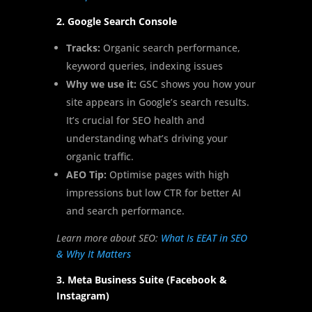
2. Google Search Console
Tracks:
Organic search performance,
keyword queries, indexing issues
Why we use it:
GSC shows you how your
site appears in Google’s search results.
It’s crucial for SEO health and
understanding what’s driving your
organic traffic.
AEO Tip:
Optimise pages with high
impressions but low CTR for better AI
and search performance.
Learn more about SEO:
What Is EEAT in SEO
& Why It Matters
3. Meta Business Suite (Facebook &
Instagram)