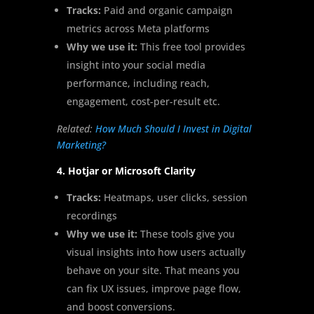
Tracks:
Paid and organic campaign
metrics across Meta platforms
Why we use it:
This free tool provides
insight into your social media
performance, including reach,
engagement, cost-per-result etc.
Related:
How Much Should I Invest in Digital
Marketing?
4. Hotjar or Microsoft Clarity
Tracks:
Heatmaps, user clicks, session
recordings
Why we use it:
These tools give you
visual insights into how users actually
behave on your site. That means you
can fix UX issues, improve page flow,
and boost conversions.