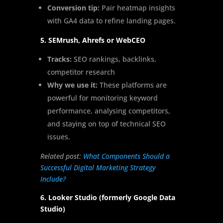
Conversion tip:
Pair heatmap insights
with GA4 data to refine landing pages.
5. SEMrush, Ahrefs or WebCEO
Tracks:
SEO rankings, backlinks,
competitor research
Why we use it:
These platforms are
powerful for monitoring keyword
performance, analysing competitors,
and staying on top of technical SEO
issues.
Related post:
What Components Should a
Successful Digital Marketing Strategy
Include?
6. Looker Studio (formerly Google Data
Studio)