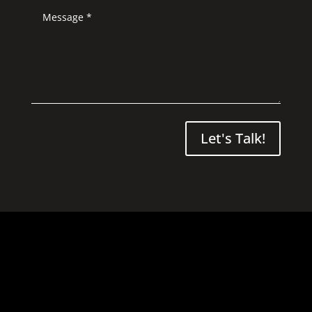
Let's Talk!
021 265 7116