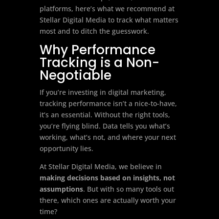
platforms, here’s what we recommend at
Stellar Digital Media to track what matters
most and to ditch the guesswork.
Why Performance
Tracking is a Non-
Negotiable
If you’re investing in digital marketing,
tracking performance isn’t a nice-to-have,
it’s an essential. Without the right tools,
you’re flying blind. Data tells you what’s
working, what’s not, and where your next
opportunity lies.
At Stellar Digital Media, we believe in
making decisions based on insights, not
assumptions
. But with so many tools out
there, which ones are actually worth your
time?