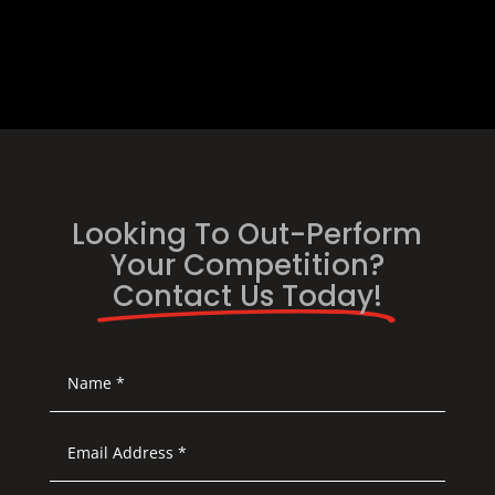
Looking To Out-Perform
Your Competition?
Contact Us Today!