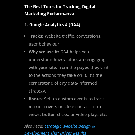
The Best Tools for Tracking Digital
Marketing Performance
1. Google Analytics 4 (GA4)
Tracks:
Website traffic, conversions,
user behaviour
Why we use it:
GA4 helps you
understand how visitors are engaging
with your site, from the pages they visit
to the actions they take on it. It’s the
cornerstone of any data-informed
strategy.
Bonus:
Set up custom events to track
micro-conversions like contact form
views, button clicks, or video plays etc.
Also read:
Strategic Website Design &
Development That Drives Results