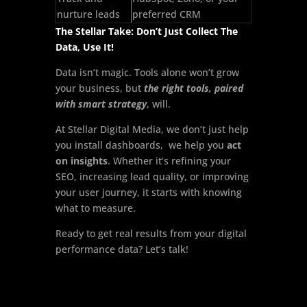
nurture leads
preferred CRM
The Stellar Take: Don’t Just Collect The
Data, Use It!
Data isn’t magic. Tools alone won’t grow
your business, but
the right tools, paired
with smart strategy
, will.
At Stellar Digital Media, we don’t just help
you install dashboards, we help you
act
on insights
. Whether it’s refining your
SEO, increasing lead quality, or improving
your user journey, it starts with knowing
what to measure.
Ready to get real results from your digital
performance data? Let’s talk!