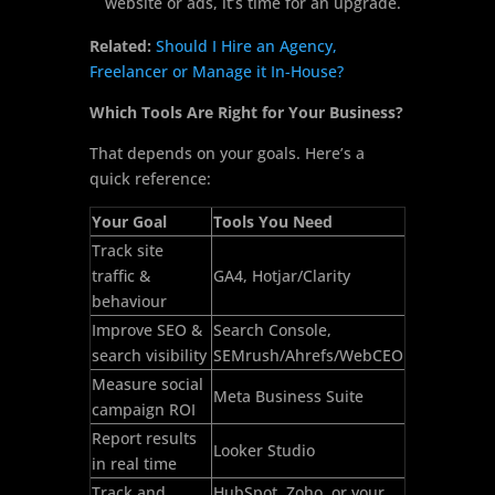
website or ads, it’s time for an upgrade.
Related:
Should I Hire an Agency,
Freelancer or Manage it In-House?
Which Tools Are Right for Your Business?
That depends on your goals. Here’s a
quick reference:
Your Goal
Tools You Need
Track site
traffic &
GA4, Hotjar/Clarity
behaviour
Improve SEO &
Search Console,
search visibility
SEMrush/Ahrefs/WebCEO
Measure social
Meta Business Suite
campaign ROI
Report results
Looker Studio
in real time
Track and
HubSpot, Zoho, or your