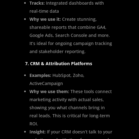
Tracks:
Integrated dashboards with
real-time data
Why we use it:
Create stunning,
shareable reports that combine GA4,
Google Ads, Search Console and more.
It’s ideal for ongoing campaign tracking
and stakeholder reporting.
7. CRM & Attribution Platforms
Examples:
HubSpot, Zoho,
ActiveCampaign
Why we use them:
These tools connect
marketing activity with actual sales,
showing you what channels bring in
real leads. This is critical for long-term
ROI.
Insight:
If your CRM doesn’t talk to your