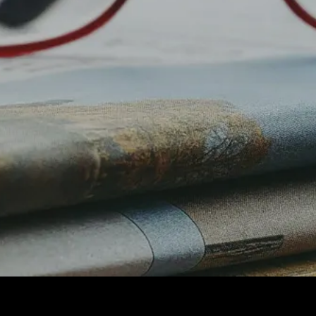
Digital
Marketing
Performan
ce