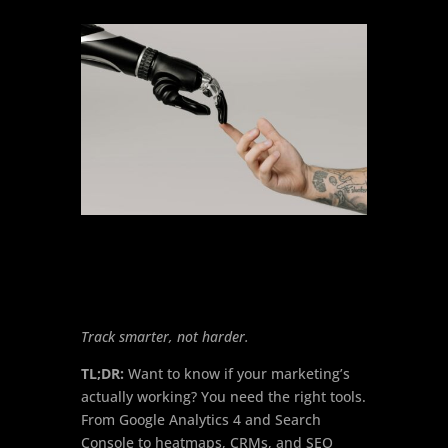
Track smarter, not harder.
TL;DR:
Want to know if your marketing’s
actually working? You need the right tools.
From Google Analytics 4 and Search
Console to heatmaps, CRMs, and SEO