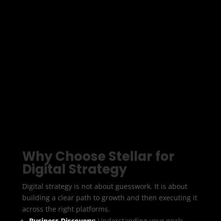
your business goals to the right channels,
technology, and messaging. At Stellar Digital Media
we create digital strategies that turn your online
presence into a growth engine.
We look at the bigger picture and design a
roadmap that shows how to attract the right
audience, generate leads, and deliver measurable
ROI.
Why Choose Stellar for
Digital Strategy
Digital strategy is not about guesswork. It is about
building a clear path to growth and then executing it
across the right platforms.
Business Discovery:
Understanding your goals,