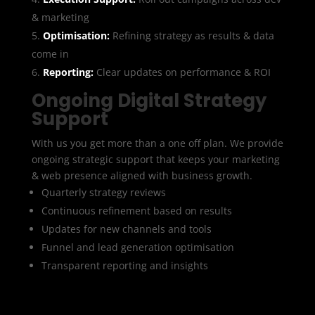
& marketing
Optimisation:
Refining strategy as results & data
come in
Reporting:
Clear updates on performance & ROI
Ongoing Digital Strategy
Support
With us you get more than a one off plan. We provide
ongoing strategic support that keeps your marketing
& web presence aligned with business growth.
Quarterly strategy reviews
Continuous refinement based on results
Updates for new channels and tools
Funnel and lead generation optimisation
Transparent reporting and insights