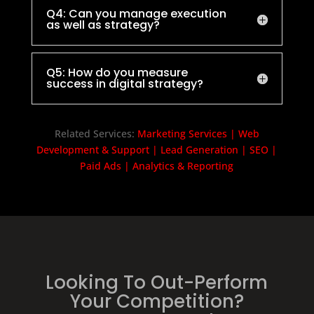
Q4: Can you manage execution
as well as strategy?
Q5: How do you measure
success in digital strategy?
Related Services:
Marketing Services
|
Web
Development & Support
|
Lead Generation
|
SEO
|
Paid Ads
|
Analytics & Reporting
Looking To Out-Perform
Your Competition?