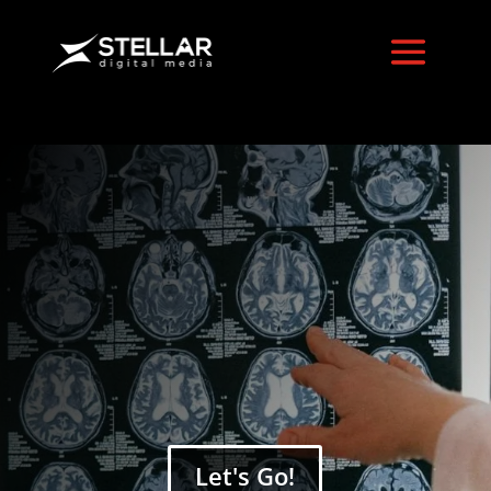
Digital Strategy
Services
Let's Go!