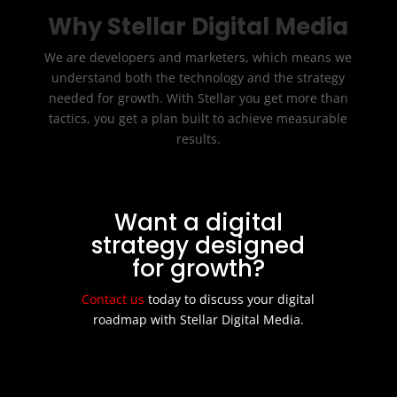
Why Stellar Digital Media
We are developers and marketers, which means we
understand both the technology and the strategy
needed for growth. With Stellar you get more than
tactics, you get a plan built to achieve measurable
results.
Want a digital
strategy designed
for growth?
Contact us
today to discuss your digital
roadmap with Stellar Digital Media.