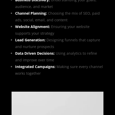
audience, and market
Channel Planning:
Choosing the mix of SEO, paid
ads, social, email, and content
Website Alignment:
Ensuring your website
supports your strategy
Lead Generation:
Designing funnels that capture
and nurture prospects
Data Driven Decisions:
Using analytics to refine
and improve over time
Integrated Campaigns
:
Making sure every channel
works together