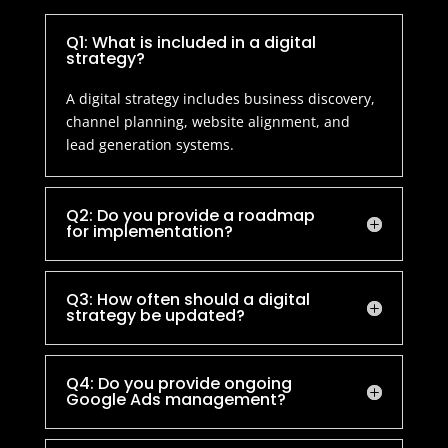
Q1: What is included in a digital
strategy?
A digital strategy includes business discovery,
channel planning, website alignment, and
lead generation systems.
Q2: Do you provide a roadmap
for implementation?
Q3: How often should a digital
strategy be updated?
Q4: Do you provide ongoing
Google Ads management?