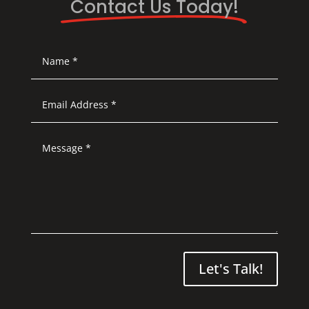
Contact Us Today!
Let's Talk!