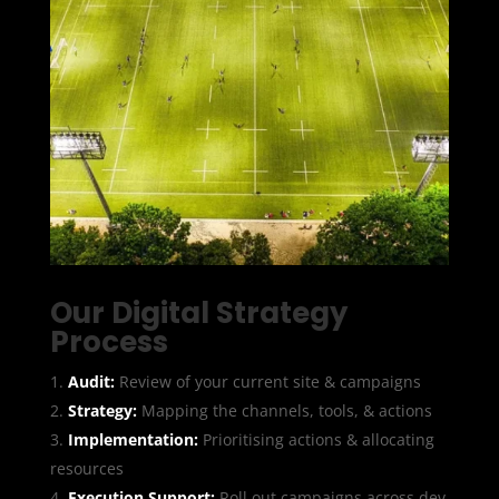
Our Digital Strategy
Process
Audit:
Review of your current site & campaigns
Strategy:
Mapping the channels, tools, & actions
Implementation:
Prioritising actions & allocating
resources
Execution Support:
Roll out campaigns across dev