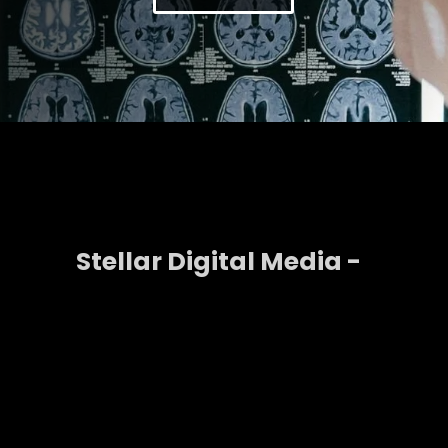
Stellar Digital Media -
Strategy That Drives
Growth
A strong digital presence does not happen by
chance. It requires strategy, a plan that connects