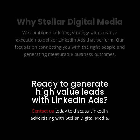
Why Stellar Digital Media
We combine marketing strategy with creative
execution to deliver LinkedIn Ads that perform. Our
focus is on connecting you with the right people and
generating measurable business outcomes.
Ready to generate
high value leads
with LinkedIn Ads?
Contact us
today to discuss LinkedIn
advertising with Stellar Digital Media.