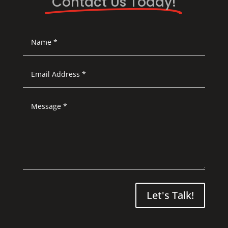
Contact Us Today!
Let's Talk!