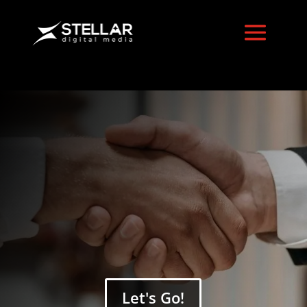
LinkedIn Ads
Services
Let's Go!