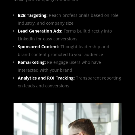
B2B Targeting:
Reach professionals based on role,
industry, and company size
Lead Generation Ads:
Forms built directly into
LinkedIn for easy conversions
Sponsored Content:
Thought leadership and
brand content promoted to your audience
Remarketing:
Re engage users who have
interacted with your brand
Analytics and ROI Tracking:
Transparent reporting
on leads and conversions