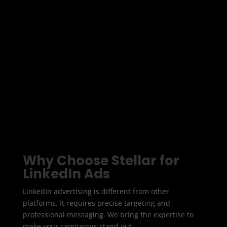
professionals, and organisations directly. At Stellar
Digital Media we create LinkedIn campaigns that
generate high value leads and deliver measurable
ROI.
Whether you want to increase brand awareness,
promote services, or capture leads, we design
LinkedIn Ads that connect with the right audience
at the right time.
Why Choose Stellar for
LinkedIn Ads
LinkedIn advertising is different from other
platforms. It requires precise targeting and
professional messaging. We bring the expertise to
make your campaigns stand out.