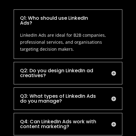
Q1: Who should use LinkedIn
Ads?
LinkedIn Ads are ideal for B2B companies,
professional services, and organisations
targeting decision makers.
Q2: Do you design LinkedIn ad
creatives?
Q3: What types of LinkedIn Ads
do you manage?
Q4: Can LinkedIn Ads work with
content marketing?