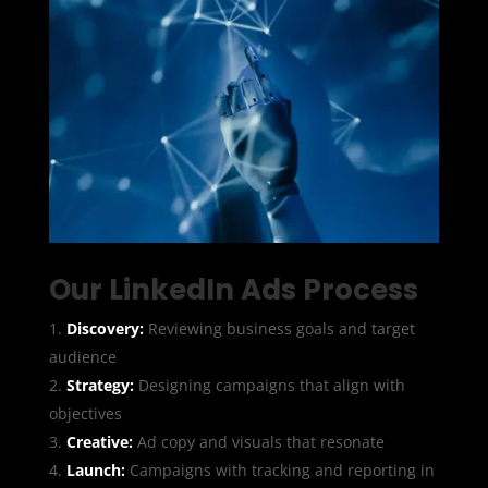
Our LinkedIn Ads Process
Discovery:
Reviewing business goals and target
audience
Strategy:
Designing campaigns that align with
objectives
Creative:
Ad copy and visuals that resonate
Launch:
Campaigns with tracking and reporting in