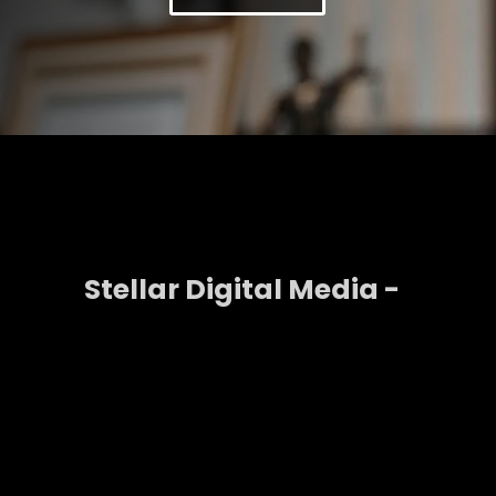
Stellar Digital Media -
Generate High Value
Leads With LinkedIn Ads
LinkedIn is the leading platform for B2B advertising.
With LinkedIn Ads you can target decision makers,