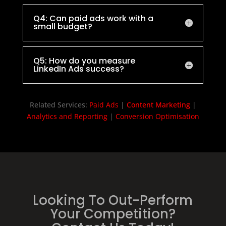
Q4: Can paid ads work with a
small budget?
Q5: How do you measure
LinkedIn Ads success?
Related Services:
Paid Ads
|
Content Marketing
|
Analytics and Reporting
|
Conversion Optimisation
Looking To Out-Perform
Your Competition?