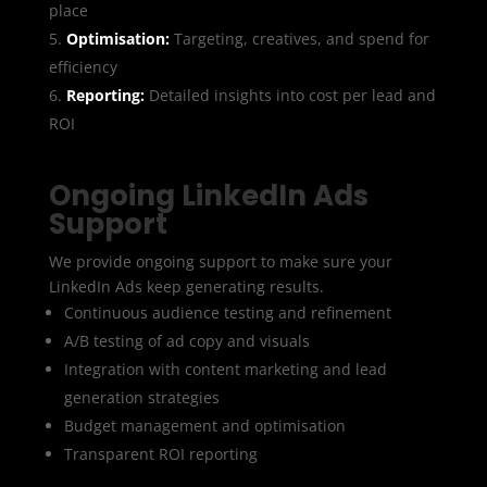
place
Optimisation:
Targeting, creatives, and spend for
efficiency
Reporting:
Detailed insights into cost per lead and
ROI
Ongoing LinkedIn Ads
Support
We provide ongoing support to make sure your
LinkedIn Ads keep generating results.
Continuous audience testing and refinement
A/B testing of ad copy and visuals
Integration with content marketing and lead
generation strategies
Budget management and optimisation
Transparent ROI reporting