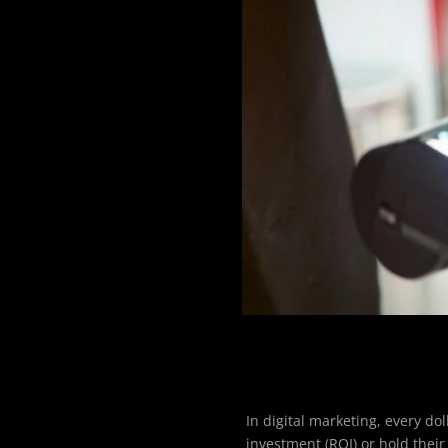
In digital marketing, every d
investment (ROI) or hold their