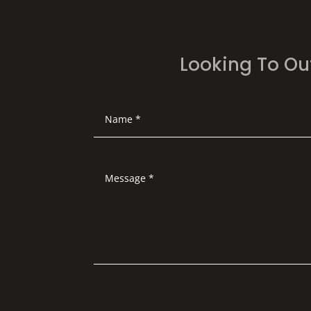
Looking To Ou