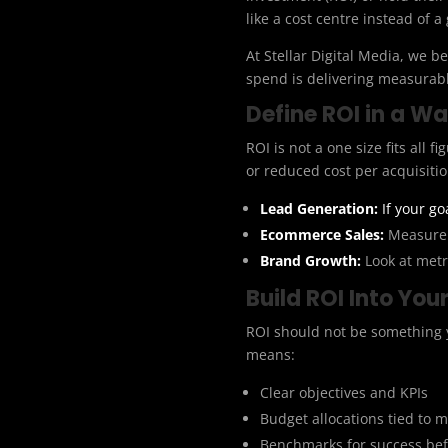
like a cost centre instead of a
At Stellar Digital Media, we 
spend is delivering measurabl
Define ROI in a W
ROI is not a one size fits all 
or reduced cost per acquisitio
Lead Generation:
If your go
Ecommerce Sales:
Measure 
Brand Growth:
Look at metri
Build ROI Into Yo
ROI should not be something y
means:
Clear objectives and KPIs
Budget allocations tied to
Benchmarks for success bef