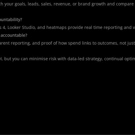
ch your goals, leads, sales, revenue, or brand growth and compar
untability?
cs 4, Looker Studio, and heatmaps provide real time reporting and vi
 accountable?
parent reporting, and proof of how spend links to outcomes, not just 
, but you can minimise risk with data-led strategy, continual opti