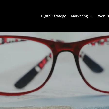
Digital Strategy
Marketing
Web D
Ensure ROI and
lity in Digital
g