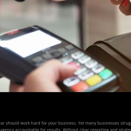
ollar should work hard for your business. Yet many businesses strug
 agency accountable for results. Without clear reporting and strate