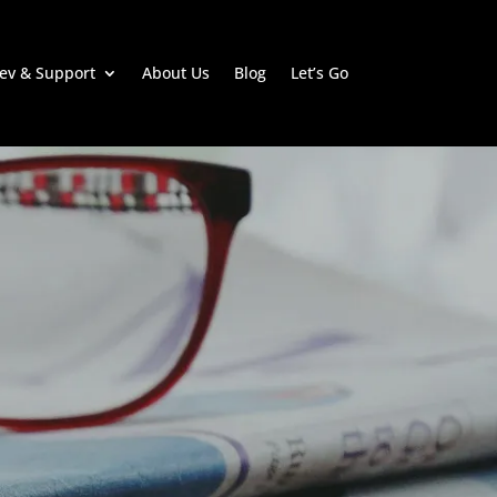
ev & Support
About Us
Blog
Let’s Go