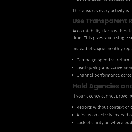
This ensures every activity is 
Use Transparent 
Accountability starts with da
time. This gives you a single
Instead of vague monthly rep
Campaign spend vs return
Lead quality and conversion
Channel performance across
Hold Agencies an
If your agency cannot prove RO
Reports without context or
A focus on activity instead o
Lack of clarity on where bud