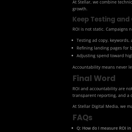
At Stellar, we combine techni
growth.
Keep Testing and
ROI is not static. Campaigns n
Testing ad copy, keywords, 
Refining landing pages for 
Adjusting spend toward hi
Accountability means never le
Final Word
ROI and accountability are not
transparent reporting, and a c
At Stellar Digital Media, we 
FAQs
Q: How do I measure ROI in 