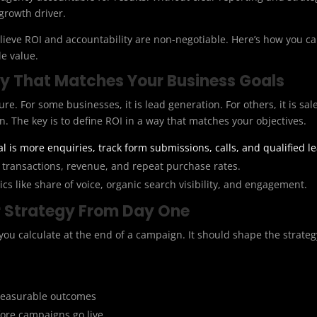
 growth driver.
believe ROI and accountability are non-negotiable. Here’s how you 
e value.
ay That Matches Your Business Goals
figure. For some businesses, it is lead generation. For others, it is 
n. The key is to define ROI in a way that matches your objectives.
al is more enquiries, track form submissions, calls, and qualified l
transactions, revenue, and repeat purchase rates.
cs like share of voice, organic search visibility, and engagement.
ur Strategy From Day One
ou calculate at the end of a campaign. It should shape the strate
 measurable outcomes
ore campaigns go live