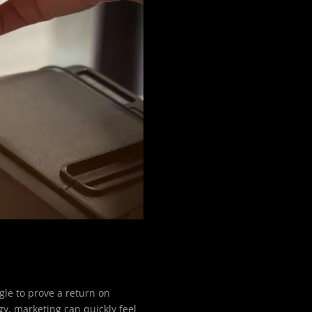
gle to prove a return on
gy, marketing can quickly feel