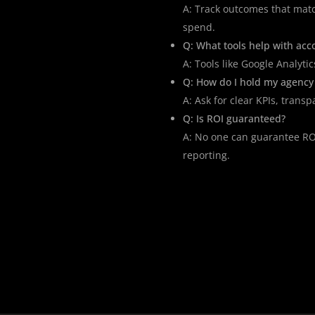
A: Track outcomes that mat
spend.
Q: What tools help with acco
A: Tools like Google Analyti
Q: How do I hold my agency
A: Ask for clear KPIs, trans
Q: Is ROI guaranteed?
A: No one can guarantee ROI
reporting.