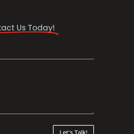
act Us Today!
Let's Talk!