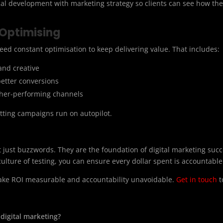
cal development with marketing strategy so clients can see how the
 Optimising
eed constant optimisation to keep delivering value. That includes:
and creative
better conversions
gher-performing channels
tting campaigns run on autopilot.
 just buzzwords. They are the foundation of digital marketing succe
ulture of testing, you can ensure every dollar spent is accountable
make ROI measurable and accountability unavoidable.
Get in touch
t
digital marketing?