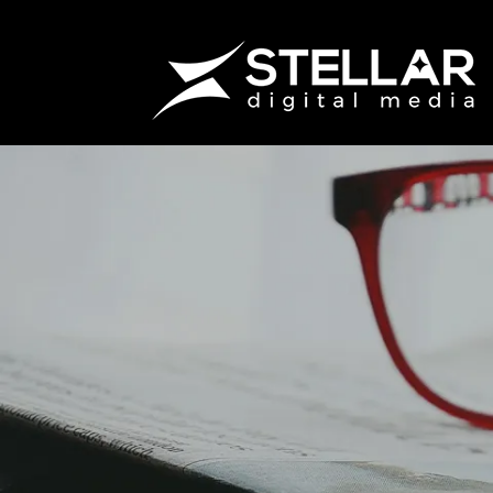
How Do I 
Accountabi
Marketin