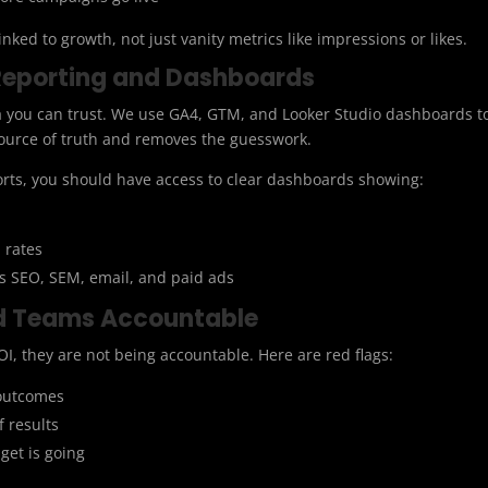
linked to growth, not just vanity metrics like impressions or likes.
Reporting and Dashboards
ta you can trust. We use GA4, GTM, and Looker Studio dashboards t
 source of truth and removes the guesswork.
orts, you should have access to clear dashboards showing:
 rates
 SEO, SEM, email, and paid ads
d Teams Accountable
I, they are not being accountable. Here are red flags:
 outcomes
f results
get is going