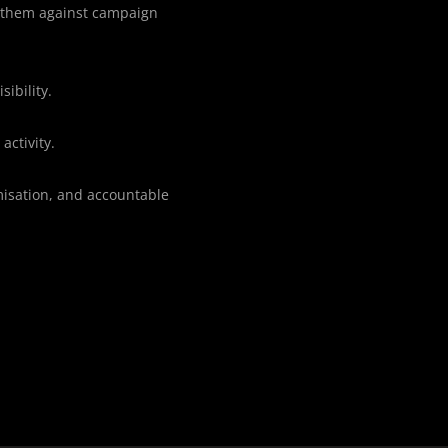
e them against campaign
sibility.
activity.
misation, and accountable