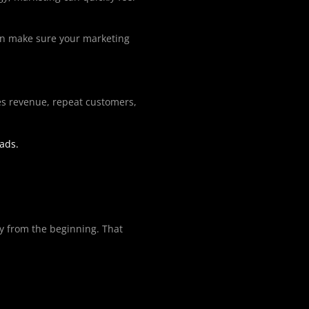
can make sure your marketing
sales revenue, repeat customers,
eads.
gy from the beginning. That