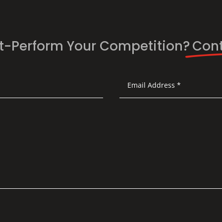
t-Perform Your Competition?
Cont