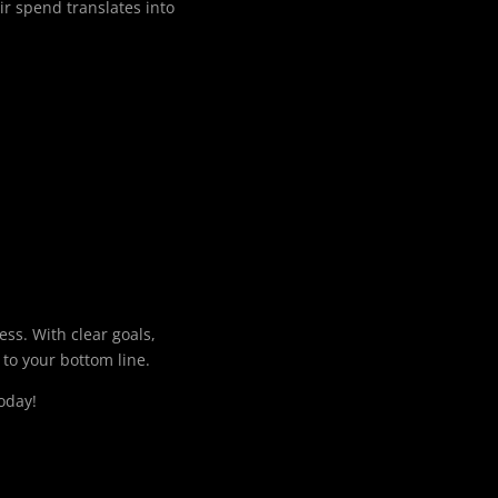
ir spend translates into
ss. With clear goals,
 to your bottom line.
oday!