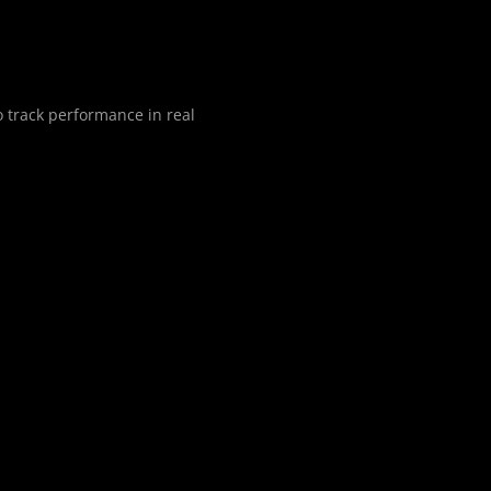
o track performance in real